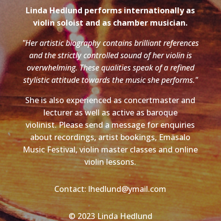
Linda Hedlund performs internationally as
violin soloist and as chamber musician.
"Her artistic biography contains brilliant references
and the strictly controlled sound of her violin is
overwhelming. These qualities speak of a refined
stylistic attitude towards the music she performs."
She is also experienced as concertmaster and
lecturer as well as active as baroque
violinist. Please send a message for enquiries
about recordings, artist bookings, Emäsalo
Music Festival, violin master classes and online
violin lessons.
Contact: lhedlund@ymail.com
© 2023 Linda Hedlund