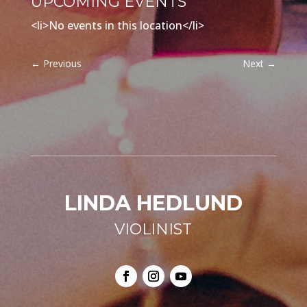
UPCOMING EVENTS
<li>No events in this location</li>
←
Previous
Next
→
LINDA HEDLUND
VIOLINIST