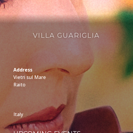
VILLA GUARIGLIA
Address
Vietri sul Mare
Raito
Italy