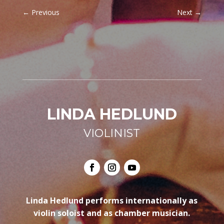
←
Previous
Next
→
LINDA HEDLUND
VIOLINIST
Linda Hedlund performs internationally as
violin soloist and as chamber musician.