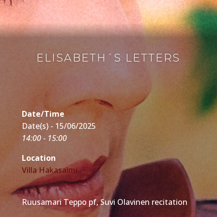
ELISABETH´S LETTERS
Date/Time
Date(s) - 15/06/2025
14:00 - 15:00
Location
Villa Hakasalmi
Ruusamari Teppo pf, Suvi Olavinen recitation